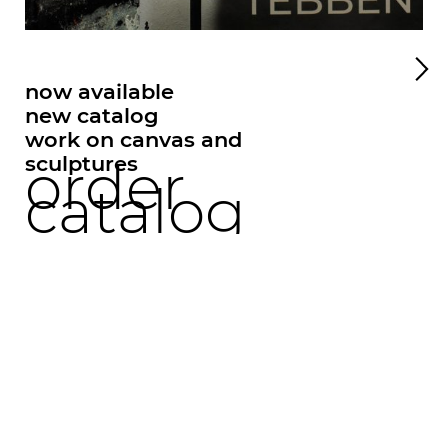
now available
new catalog
work on canvas and
sculptures
order
springen
catalog